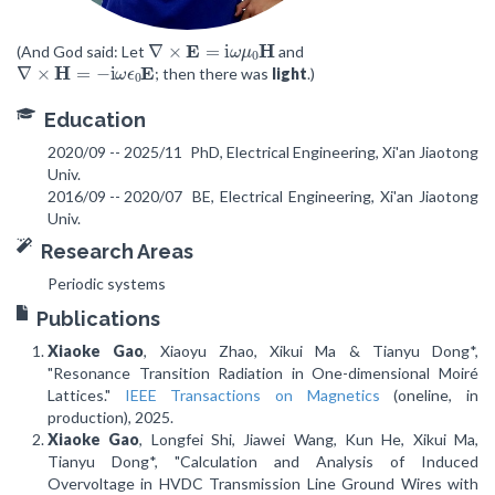
∇
×
E
=
i
ω
μ
0
H
(And God said: Let
and
∇
×
H
=
−
i
ω
ϵ
0
E
; then there was
light
.)
Education
2020/09 -- 2025/11
PhD, Electrical Engineering, Xi'an Jiaotong
Univ.
2016/09 -- 2020/07
BE, Electrical Engineering, Xi'an Jiaotong
Univ.
Research Areas
Periodic systems
Publications
Xiaoke Gao
, Xiaoyu Zhao, Xikui Ma & Tianyu Dong*,
"Resonance Transition Radiation in One-dimensional Moiré
Lattices."
IEEE Transactions on Magnetics
(oneline, in
production), 2025.
Xiaoke Gao
, Longfei Shi, Jiawei Wang, Kun He, Xikui Ma,
Tianyu Dong*, "Calculation and Analysis of Induced
Overvoltage in HVDC Transmission Line Ground Wires with