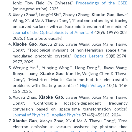
Ionic Flow Field (in Chinese)."
Proceedings of the CSEE
(online,production), 2025.
†
†
Xiaoyu Zhao
, Longfei Shi
, Zhuoyu Zhang,
Xiaoke Gao
, Jiawei
Wang, Xikui Ma & Tianyu Dong*, "Focal control and light tracing
on curved surfaces with an isotropic transformation medium."
Journal of the Optical Society of America B
42(9): 1999-2008,
†
2025. (
Contribute equally)
Xiaoke Gao
, Xiaoyu Zhao, Jiawei Wang, Xikui Ma & Tianyu
Dong*, "Topological invariant of non-Hermitian space-time-
modulated photonic crystals."
Optics Letters
50(8):2574-
2577, 2025.
†
†
†
Wenjing Yin
, Yunqing Wang
, Hong Deng
, Jiawei Wang,
Ruoyu Huang,
Xiaoke Gao
, Kun He, Weijiang Chen & Tianyu
Dong*, "Mesh-free Monte Carlo method for electrostatic
problems with floating potentials."
High Voltage
10(1): 146-
156, 2025.
Xiaoyu Zhao,
Xiaoke Gao
, Jiawei Wang, Xikui Ma & Tianyu
Dong*, "Controllable location-dependent frequency
conversion based on space-time transformation optics."
Journal of Physics D: Applied Physics
57 (45):455103, 2024.
Xiaoke Gao
, Xiaoyu Zhao, Xikui Ma & Tianyu Dong*, "Free
electron emission in vacuum assisted by photonic time