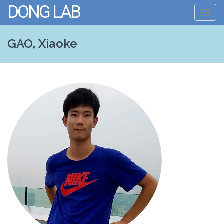
DONG LAB
Toggl
navig
GAO, Xiaoke