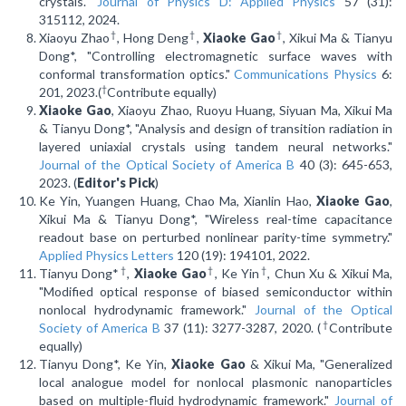
crystals."
Journal of Physics D: Applied Physics
57 (31):
315112, 2024.
†
†
†
Xiaoyu Zhao
, Hong Deng
,
Xiaoke Gao
, Xikui Ma & Tianyu
Dong*, "Controlling electromagnetic surface waves with
conformal transformation optics."
Communications Physics
6:
†
201, 2023.(
Contribute equally)
Xiaoke Gao
, Xiaoyu Zhao, Ruoyu Huang, Siyuan Ma, Xikui Ma
& Tianyu Dong*, "Analysis and design of transition radiation in
layered uniaxial crystals using tandem neural networks."
Journal of the Optical Society of America B
40 (3): 645-653,
2023. (
Editor's Pick
)
Ke Yin, Yuangen Huang, Chao Ma, Xianlin Hao,
Xiaoke Gao
,
Xikui Ma & Tianyu Dong*, "Wireless real-time capacitance
readout base on perturbed nonlinear parity-time symmetry."
Applied Physics Letters
120 (19): 194101, 2022.
†
†
†
Tianyu Dong*
,
Xiaoke Gao
, Ke Yin
, Chun Xu & Xikui Ma,
"Modified optical response of biased semiconductor within
nonlocal hydrodynamic framework."
Journal of the Optical
†
Society of America B
37 (11): 3277-3287, 2020. (
Contribute
equally)
Tianyu Dong*, Ke Yin,
Xiaoke Gao
& Xikui Ma, "Generalized
local analogue model for nonlocal plasmonic nanoparticles
based on multiple-fluid hydrodynamic framework."
Journal of